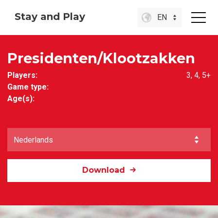
Stay and Play
EN
Presidenten/Klootzakken
Players:
3, 4, 5+
Game type:
Age(s):
Download