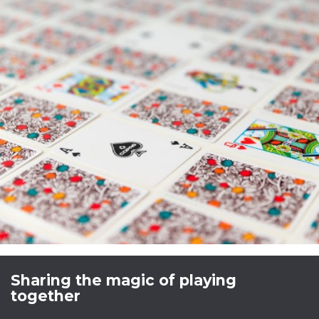
Sharing the magic of playing
together