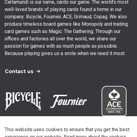
Cartamundi is our name, cards our game. The world’s most
well-loved brands of playing cards found a home in our
company: Bicycle, Fournier, ACE, Grimaud, Copag. We also
produce timeless board games like Monopoly and trading
card games such as Magic: The Gathering. Through our
offices and factories all over the world, we share our
passion for games with as much people as possible.
Because playing gives us a smile when we need it most.
Contact us
This website uses cookies to ensure that you get the best
experience on our website. Read more about the cookies