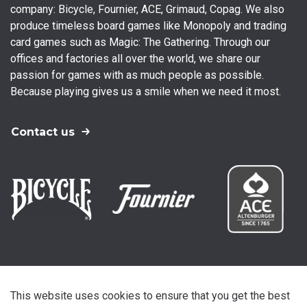
company: Bicycle, Fournier, ACE, Grimaud, Copag. We also
produce timeless board games like Monopoly and trading
card games such as Magic: The Gathering. Through our
offices and factories all over the world, we share our
passion for games with as much people as possible.
Because playing gives us a smile when we need it most.
Contact us
This website uses cookies to ensure that you get the best