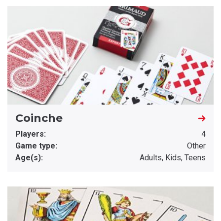
Coinche
Players:
4
Game type:
Other
Age(s):
Adults, Kids, Teens