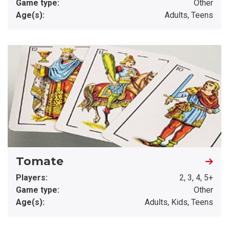
Game type:
Other
Age(s):
Adults, Teens
Tomate
Players:
2, 3, 4, 5+
Game type:
Other
Age(s):
Adults, Kids, Teens