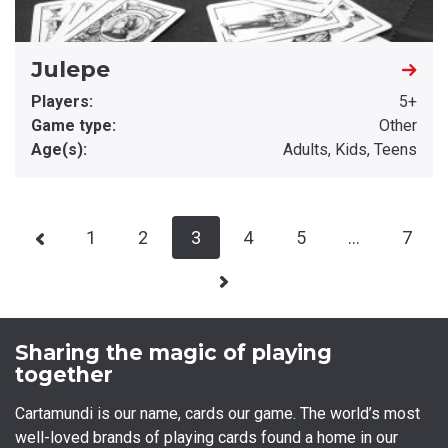
Julepe
Players:
5+
Game type:
Other
Age(s):
Adults, Kids, Teens
1
2
3
4
5
…
7
Sharing the magic of playing
together
Cartamundi is our name, cards our game. The world’s most
well-loved brands of playing cards found a home in our