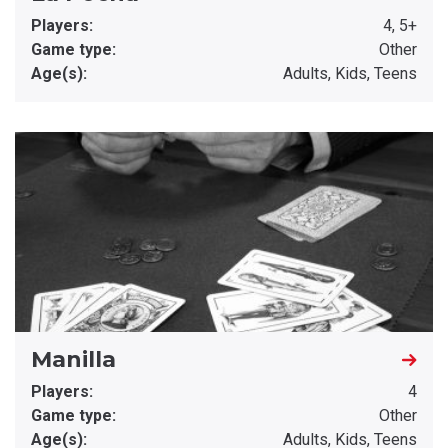
Players:
4, 5+
Game type:
Other
Age(s):
Adults, Kids, Teens
Manilla
Players:
4
Game type:
Other
Age(s):
Adults, Kids, Teens