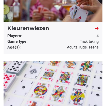
Kleurenwiezen
Players:
4
Game type:
Trick taking
Age(s):
Adults, Kids, Teens