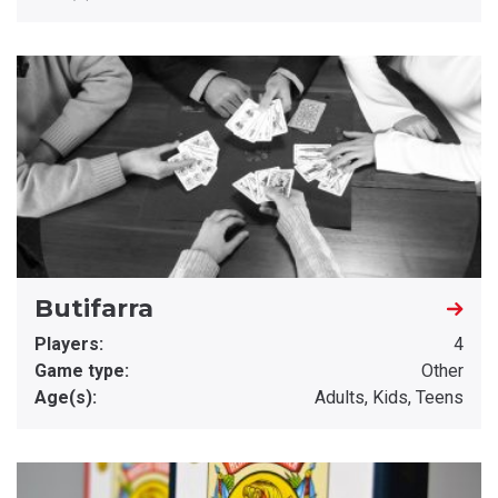
Butifarra
Players:
4
Game type:
Other
Age(s):
Adults, Kids, Teens