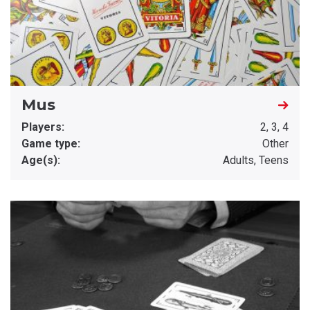
Mus
Players:
2, 3, 4
Game type:
Other
Age(s):
Adults, Teens