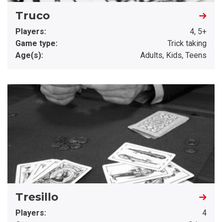
Truco
Players:
4, 5+
Game type:
Trick taking
Age(s):
Adults, Kids, Teens
Tresillo
Players:
4