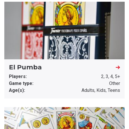
El Pumba
Players:
2, 3, 4, 5+
Game type:
Other
Age(s):
Adults, Kids, Teens