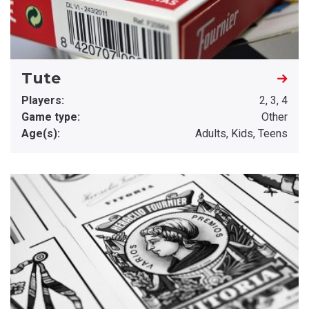
Tute
Players:
2, 3, 4
Game type:
Other
Age(s):
Adults, Kids, Teens