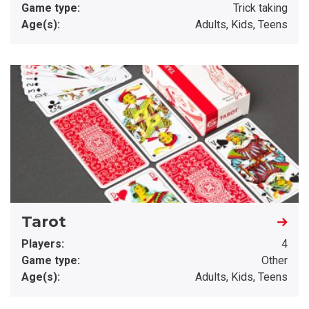
Game type:
Trick taking
Age(s):
Adults, Kids, Teens
Tarot
Players:
4
Game type:
Other
Age(s):
Adults, Kids, Teens