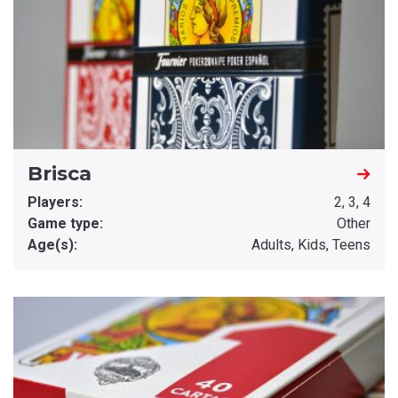
Brisca
Players:
2, 3, 4
Game type:
Other
Age(s):
Adults, Kids, Teens