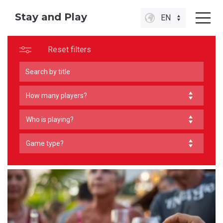
Stay and Play
EN
Reset filters