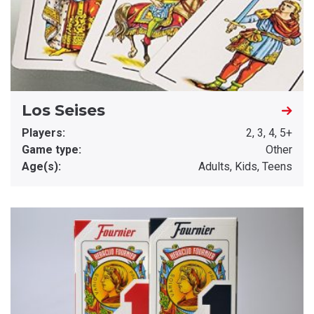
Los Seises
Players:
2, 3, 4, 5+
Game type:
Other
Age(s):
Adults, Kids, Teens