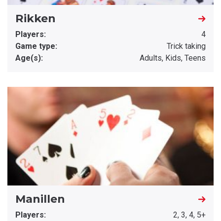
Rikken
Players:
4
Game type:
Trick taking
Age(s):
Adults, Kids, Teens
Manillen
Players:
2, 3, 4, 5+