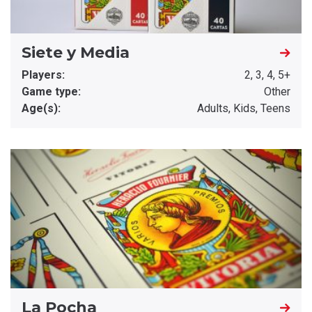
Siete y Media
Players:
2, 3, 4, 5+
Game type:
Other
Age(s):
Adults, Kids, Teens
La Pocha